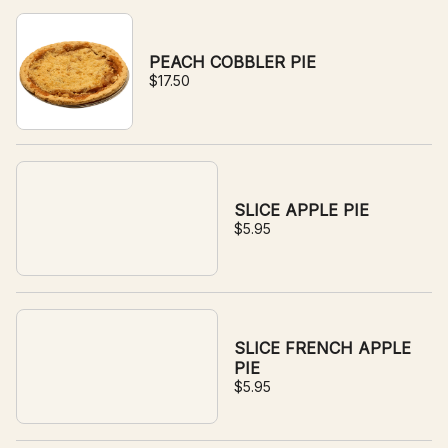
PEACH COBBLER PIE
$17.50
SLICE APPLE PIE
$5.95
SLICE FRENCH APPLE
PIE
$5.95