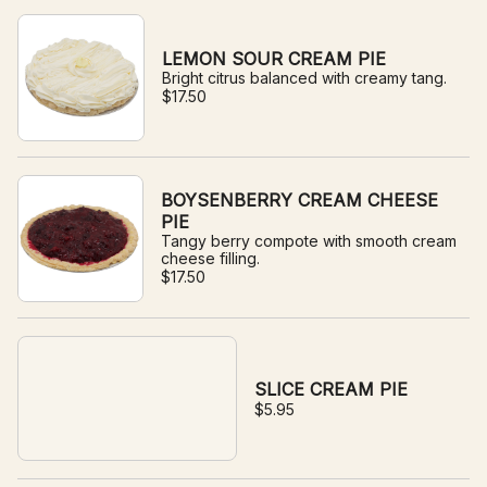
LEMON SOUR CREAM PIE
Bright citrus balanced with creamy tang.
$17.50
BOYSENBERRY CREAM CHEESE
PIE
Tangy berry compote with smooth cream
cheese filling.
$17.50
SLICE CREAM PIE
$5.95