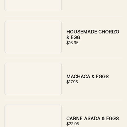
HOUSEMADE CHORIZO
& EGG
$16.95
MACHACA & EGGS
$17.95
CARNE ASADA & EGGS
$23.95