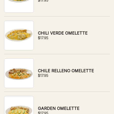
$17.95
CHILI VERDE OMELETTE
$17.95
CHILE RELLENO OMELETTE
$17.95
GARDEN OMELETTE
$17.95