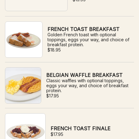
FRENCH TOAST BREAKFAST
Golden French toast with optional
toppings, eggs your way, and choice of
breakfast protein.
$18.95
BELGIAN WAFFLE BREAKFAST
Classic waffles with optional toppings,
eggs your way, and choice of breakfast
protein.
$17.95
FRENCH TOAST FINALE
$17.95