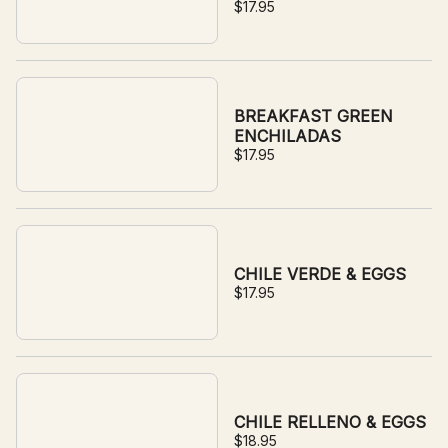
$17.95
BREAKFAST GREEN
ENCHILADAS
$17.95
CHILE VERDE & EGGS
$17.95
CHILE RELLENO & EGGS
$18.95