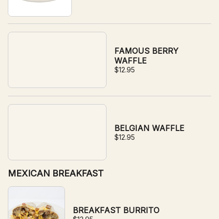
FAMOUS BERRY
WAFFLE
$12.95
BELGIAN WAFFLE
$12.95
MEXICAN BREAKFAST
BREAKFAST BURRITO