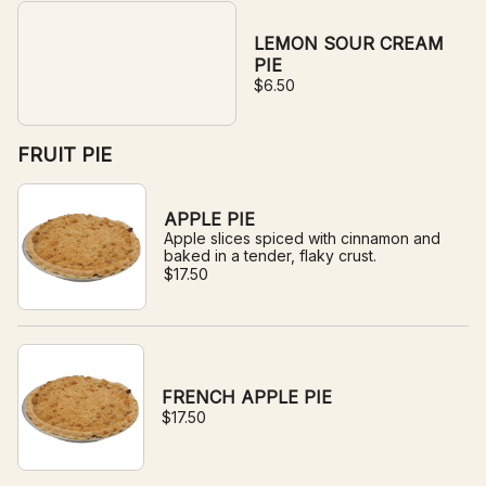
LEMON SOUR CREAM
PIE
$6.50
FRUIT PIE
APPLE PIE
Apple slices spiced with cinnamon and
baked in a tender, flaky crust.
$17.50
FRENCH APPLE PIE
$17.50