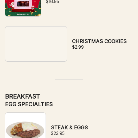
$16.95
CHRISTMAS COOKIES
$2.99
BREAKFAST
EGG SPECIALTIES
STEAK & EGGS
$23.95