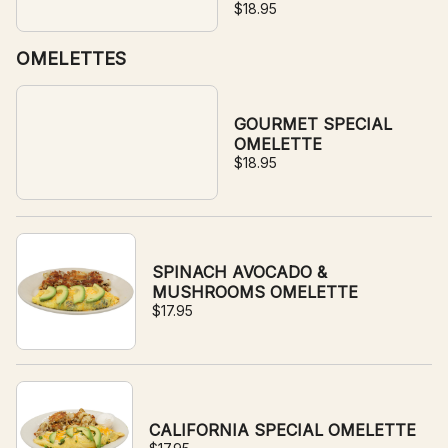
$18.95
OMELETTES
GOURMET SPECIAL
OMELETTE
$18.95
SPINACH AVOCADO &
MUSHROOMS OMELETTE
$17.95
CALIFORNIA SPECIAL OMELETTE