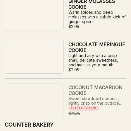
GINGER MOLASSES
COOKIE
Warm spices and deep
molasses with a subtle kick of
ginger spice.
$2.95
CHOCOLATE MERINGUE
COOKIE
Light and airy with a crisp
shell, delicate sweetness,
and melt-in-your-mouth
texture.
$2.95
COCONUT MACAROON
COOKIE
Sweet shredded coconut,
lightly crisp on the outside
and soft and chewy in the
OUT OF STOCK
center.
$2.95
COUNTER BAKERY