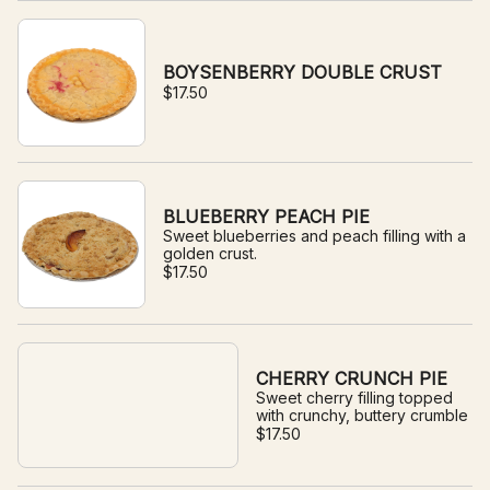
BOYSENBERRY DOUBLE CRUST
$17.50
BLUEBERRY PEACH PIE
Sweet blueberries and peach filling with a
golden crust.
$17.50
CHERRY CRUNCH PIE
Sweet cherry filling topped
with crunchy, buttery crumble
$17.50