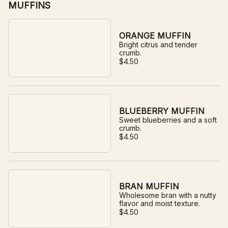
MUFFINS
ORANGE MUFFIN
Bright citrus and tender
crumb.
$4.50
BLUEBERRY MUFFIN
Sweet blueberries and a soft
crumb.
$4.50
BRAN MUFFIN
Wholesome bran with a nutty
flavor and moist texture.
$4.50