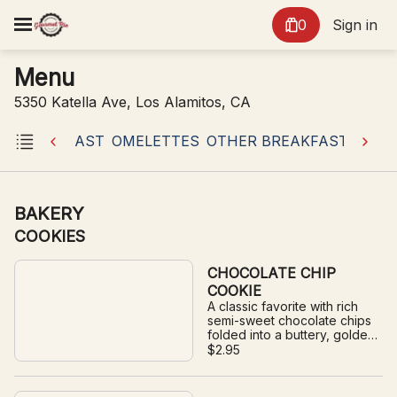
0
Sign in
Menu
5350 Katella Ave, Los Alamitos, CA
AN BREAKFAST
OMELETTES
OTHER BREAKFAST
PANC
BAKERY
COOKIES
CHOCOLATE CHIP
COOKIE
A classic favorite with rich
semi-sweet chocolate chips
folded into a buttery, golden
cookie.
$2.95