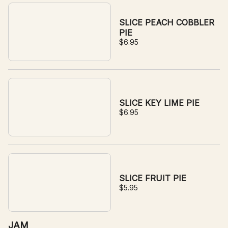
SLICE PEACH COBBLER
PIE
$6.95
SLICE KEY LIME PIE
$6.95
SLICE FRUIT PIE
$5.95
JAM