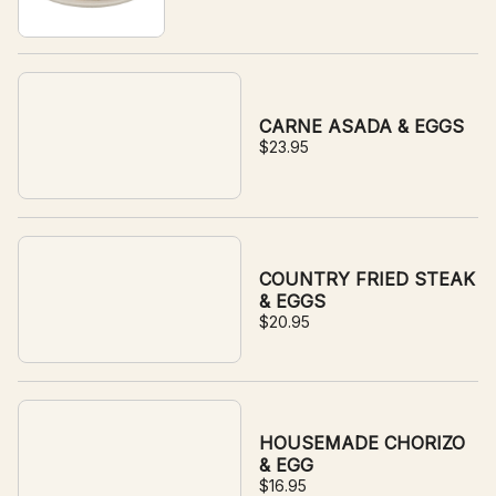
CARNE ASADA & EGGS
$23.95
COUNTRY FRIED STEAK
& EGGS
$20.95
HOUSEMADE CHORIZO
& EGG
$16.95