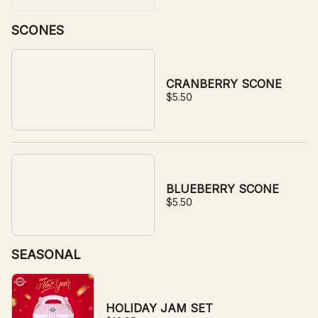
SCONES
CRANBERRY SCONE
$5.50
BLUEBERRY SCONE
$5.50
SEASONAL
HOLIDAY JAM SET