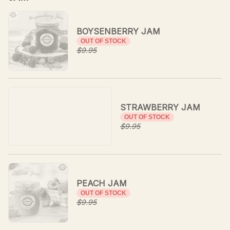
BOYSENBERRY JAM
OUT OF STOCK
$9.95
STRAWBERRY JAM
OUT OF STOCK
$9.95
PEACH JAM
OUT OF STOCK
$9.95