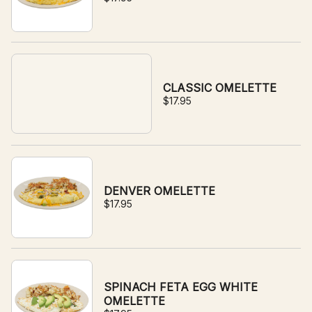
CLASSIC OMELETTE
$17.95
DENVER OMELETTE
$17.95
SPINACH FETA EGG WHITE
OMELETTE