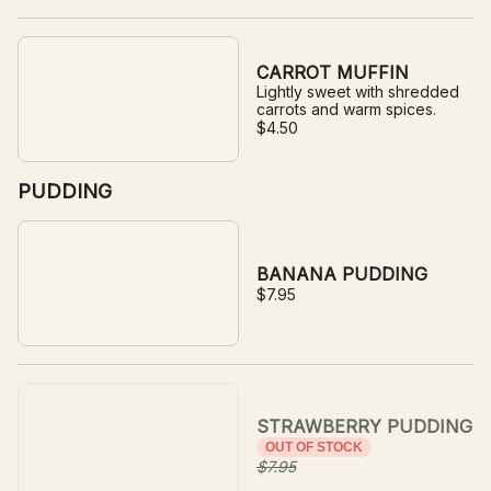
CARROT MUFFIN
Lightly sweet with shredded
carrots and warm spices.
$4.50
PUDDING
BANANA PUDDING
$7.95
STRAWBERRY PUDDING
OUT OF STOCK
$7.95