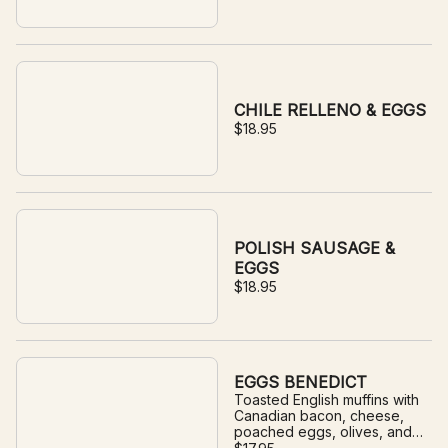
CHILE RELLENO & EGGS
$18.95
POLISH SAUSAGE &
EGGS
$18.95
EGGS BENEDICT
Toasted English muffins with
Canadian bacon, cheese,
poached eggs, olives, and
house-made hollandaise