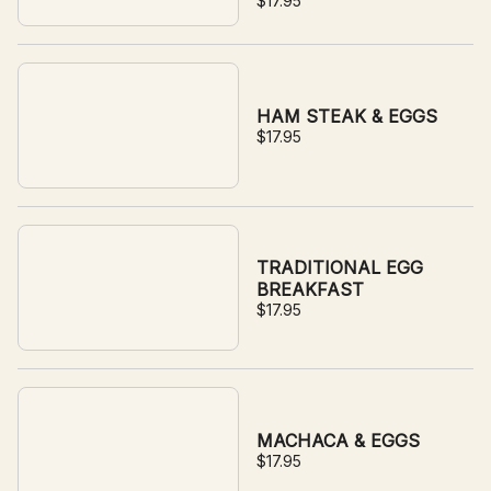
$17.95
sauce with your choice of
side.
HAM STEAK & EGGS
$17.95
TRADITIONAL EGG
BREAKFAST
$17.95
MACHACA & EGGS
$17.95