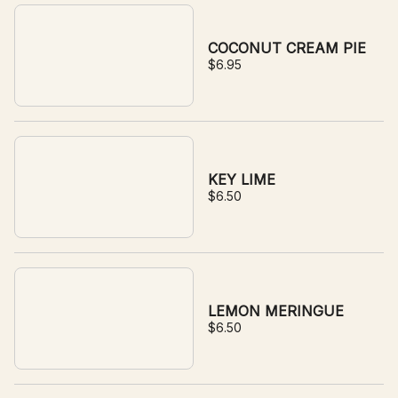
COCONUT CREAM PIE
$6.95
KEY LIME
$6.50
LEMON MERINGUE
$6.50