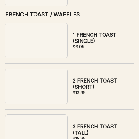
FRENCH TOAST / WAFFLES
1 FRENCH TOAST
(SINGLE)
$6.95
2 FRENCH TOAST
(SHORT)
$13.95
3 FRENCH TOAST
(TALL)
$15.95