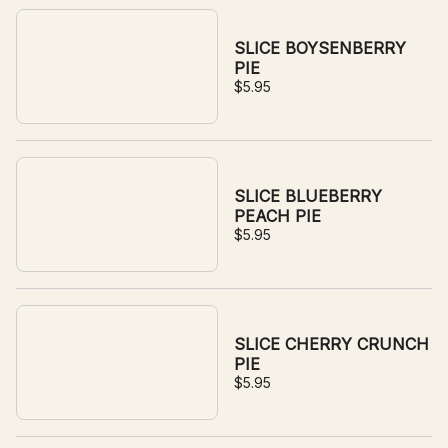
SLICE BOYSENBERRY
PIE
$5.95
SLICE BLUEBERRY
PEACH PIE
$5.95
SLICE CHERRY CRUNCH
PIE
$5.95