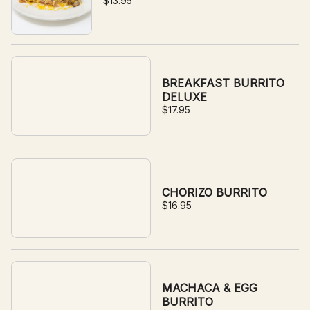
$13.95
BREAKFAST BURRITO
DELUXE
$17.95
CHORIZO BURRITO
$16.95
MACHACA & EGG
BURRITO