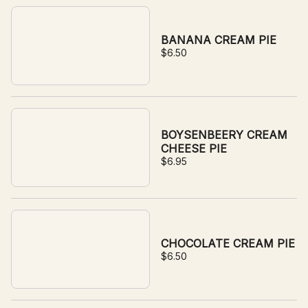
BANANA CREAM PIE
$6.50
BOYSENBEERY CREAM
CHEESE PIE
$6.95
CHOCOLATE CREAM PIE
$6.50