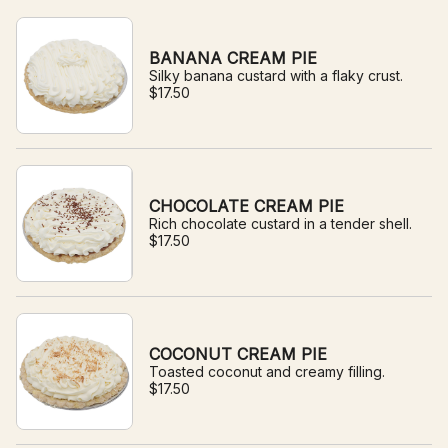
BANANA CREAM PIE
Silky banana custard with a flaky crust.
$17.50
CHOCOLATE CREAM PIE
Rich chocolate custard in a tender shell.
$17.50
COCONUT CREAM PIE
Toasted coconut and creamy filling.
$17.50