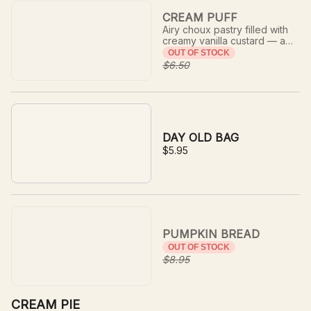
CREAM PUFF
Airy choux pastry filled with
creamy vanilla custard — a
delicate, indulgent classic.
OUT OF STOCK
$6.50
DAY OLD BAG
$5.95
PUMPKIN BREAD
OUT OF STOCK
$8.95
CREAM PIE