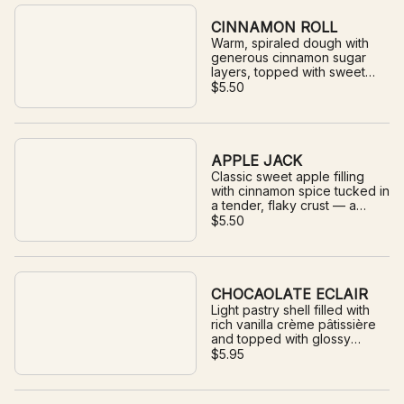
CINNAMON ROLL
Warm, spiraled dough with
generous cinnamon sugar
layers, topped with sweet
glaze.
$5.50
APPLE JACK
Classic sweet apple filling
with cinnamon spice tucked in
a tender, flaky crust — a
timeless pie treat.
$5.50
CHOCAOLATE ECLAIR
Light pastry shell filled with
rich vanilla crème pâtissière
and topped with glossy
chocolate icing.
$5.95