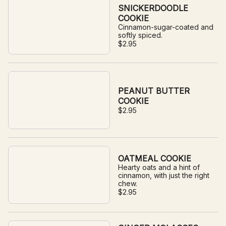
SNICKERDOODLE
COOKIE
Cinnamon-sugar-coated and
softly spiced.
$2.95
PEANUT BUTTER
COOKIE
$2.95
OATMEAL COOKIE
Hearty oats and a hint of
cinnamon, with just the right
chew.
$2.95