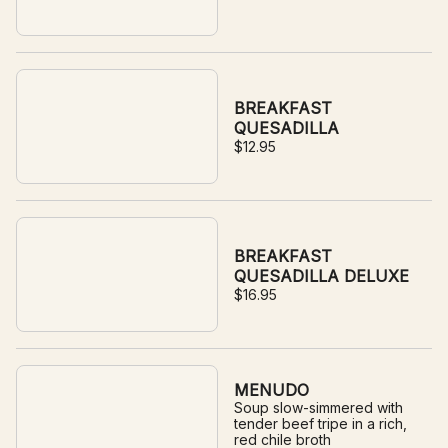
BREAKFAST
QUESADILLA
$12.95
BREAKFAST
QUESADILLA DELUXE
$16.95
MENUDO
Soup slow-simmered with
tender beef tripe in a rich,
red chile broth